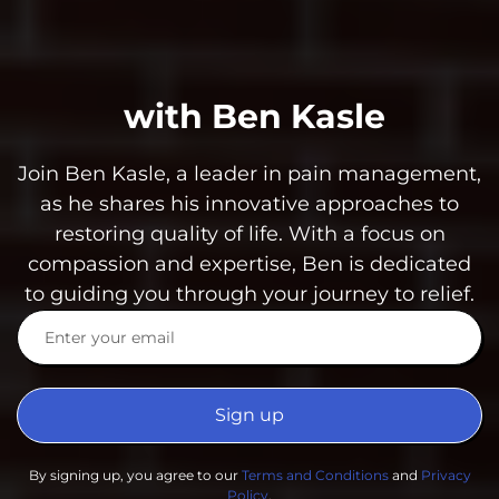
with Ben Kasle
Join Ben Kasle, a leader in pain management,
as he shares his innovative approaches to
restoring quality of life. With a focus on
compassion and expertise, Ben is dedicated
to guiding you through your journey to relief.
Sign up
By signing up, you agree to our
Terms and Conditions
and
Privacy
Policy
.